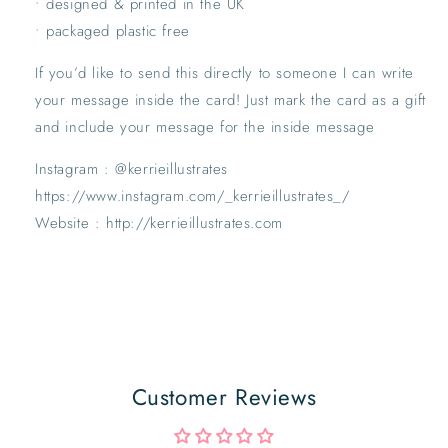
• designed & printed in the UK
• packaged plastic free
If you’d like to send this directly to someone I can write
your message inside the card! Just mark the card as a gift
and include your message for the inside message
Instagram : @kerrieillustrates
https://www.instagram.com/_kerrieillustrates_/
Website : http://kerrieillustrates.com
Customer Reviews