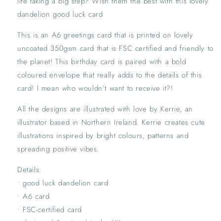
life taking a big step? Wish them the best with this lovely
Feel
Feel
Better
Better
dandelion good luck card
Greetings
Greetings
Card
Card
This is an A6 greetings card that is printed on lovely
|
|
uncoated 350gsm card that is FSC certified and friendly to
Dandelion
Dandelion
the planet! This birthday card is paired with a bold
Pink
Pink
coloured envelope that really adds to the details of this
Floral
Floral
Card
Card
card! I mean who wouldn’t want to receive it?!
All the designs are illustrated with love by Kerrie, an
illustrator based in Northern Ireland. Kerrie creates cute
illustrations inspired by bright colours, patterns and
spreading positive vibes.
Details:
• good luck dandelion card
• A6 card
• FSC-certified card