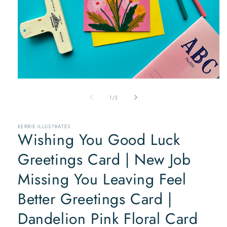
Open
media
of
1
1
/
3
in
modal
KERRIE ILLUSTRATES
Wishing You Good Luck
Greetings Card | New Job
Missing You Leaving Feel
Better Greetings Card |
Dandelion Pink Floral Card