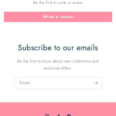
Be the first to write a review
Write a review
Subscribe to our emails
Be the first to know about new collections and
exclusive offers.
Email