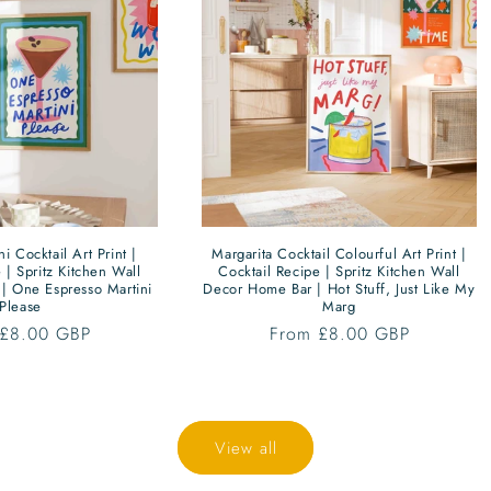
i Cocktail Art Print |
Margarita Cocktail Colourful Art Print |
 | Spritz Kitchen Wall
Cocktail Recipe | Spritz Kitchen Wall
| One Espresso Martini
Decor Home Bar | Hot Stuff, Just Like My
Please
Marg
ar
 £8.00 GBP
Regular
From £8.00 GBP
price
View all