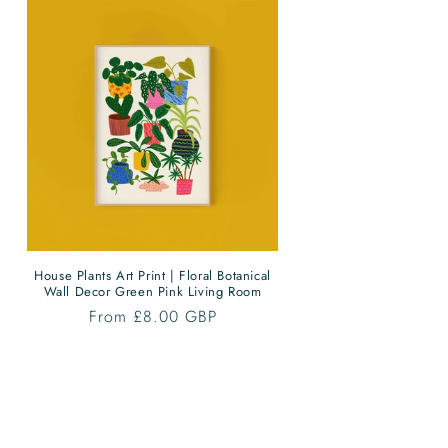
House Plants Art Print | Floral Botanical
Wall Decor Green Pink Living Room
Regular
From £8.00 GBP
price