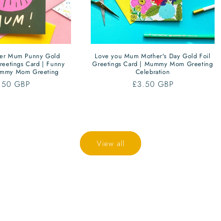
per Mum Punny Gold
Love you Mum Mother's Day Gold Foil
reetings Card | Funny
Greetings Card | Mummy Mom Greeting
mmy Mom Greeting
Celebration
gular
.50 GBP
Regular
£3.50 GBP
ce
price
View all