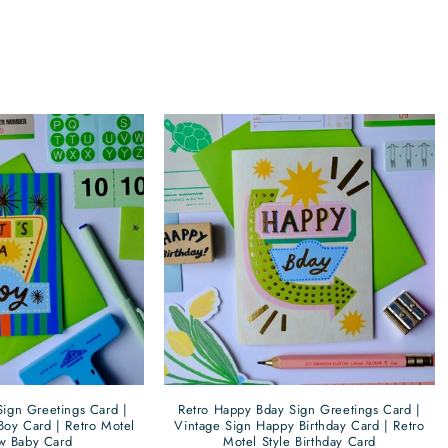
Retro Happy Bday Sign Greetings Card |
 Sign Greetings Card |
Vintage Sign Happy Birthday Card | Retro
Boy Card | Retro Motel
Motel Style Birthday Card
w Baby Card