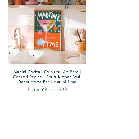
Martini Cocktail Colourful Art Print |
Cocktail Recipe | Spritz Kitchen Wall
Decor Home Bar | Martini Time
Regular
From £8.00 GBP
price