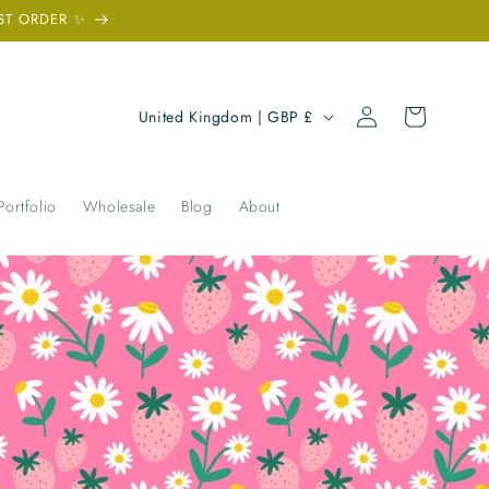
ST ORDER ✨
Log
C
Cart
United Kingdom | GBP £
in
o
u
n
Portfolio
Wholesale
Blog
About
t
r
y
/
r
e
g
i