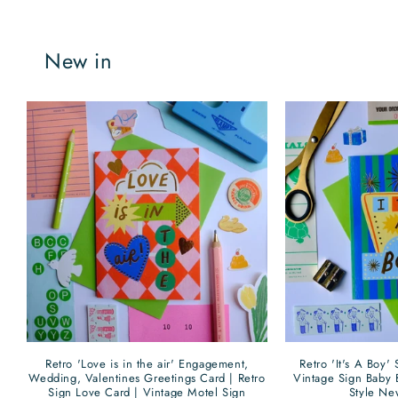
New in
Retro 'Love is in the air' Engagement,
Retro 'It's A Boy'
Wedding, Valentines Greetings Card | Retro
Vintage Sign Baby 
Sign Love Card | Vintage Motel Sign
Style Ne