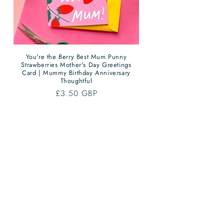
You're the Berry Best Mum Punny
Strawberries Mother's Day Greetings
Card | Mummy Birthday Anniversary
Thoughtful
Regular
£3.50 GBP
price