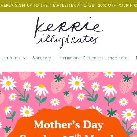
ERE? SIGN UP TO THE NEWSLETTER AND GET 20% OFF YOUR FIR
Art prints
Stationery
International Customers...shop here!