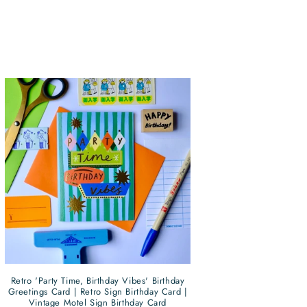
Retro 'Party Time, Birthday Vibes' Birthday
Greetings Card | Retro Sign Birthday Card |
Vintage Motel Sign Birthday Card