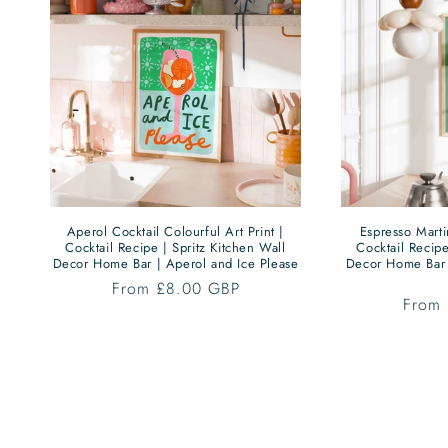
Aperol Cocktail Colourful Art Print |
Espresso Martin
Cocktail Recipe | Spritz Kitchen Wall
Cocktail Recipe
Decor Home Bar | Aperol and Ice Please
Decor Home Bar 
Regular
From £8.00 GBP
Regul
From
price
price