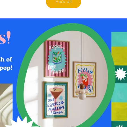
View all