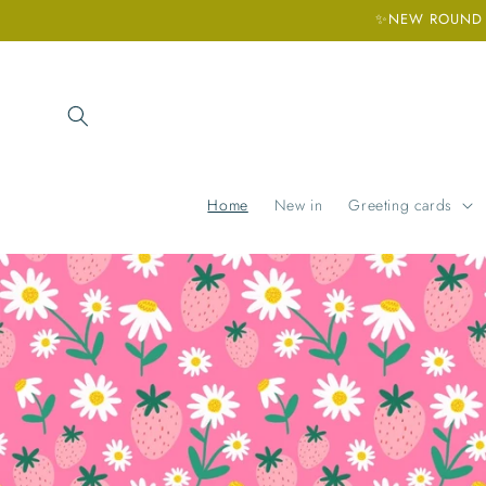
Skip to
✨NEW ROUND H
content
Home
New in
Greeting cards