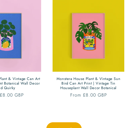
lant & Vintage Can Art
Monstera House Plant & Vintage Sun
ant Botanical Wall Decor
Bird Can Art Print | Vintage Tin
ld Quirky
Houseplant Wall Decor Botanical
ar
 £8.00 GBP
Regular
From £8.00 GBP
price