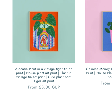
Alocasia Plant in a vintage tiger tin art
Chinese Money P
print | House plant art print | Plant in
Print | House Pl
vintage tin art print | Cute plant print
Bo
Tiger art print
Regul
From
Regular
From £8.00 GBP
price
price