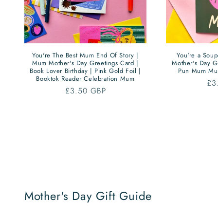
You're The Best Mum End Of Story |
You're a Sou
Mum Mother's Day Greetings Card |
Mother's Day G
Book Lover Birthday | Pink Gold Foil |
Pun Mum Mu
Booktok Reader Celebration Mum
Re
£3
Regular
£3.50 GBP
pri
price
Mother's Day Gift Guide