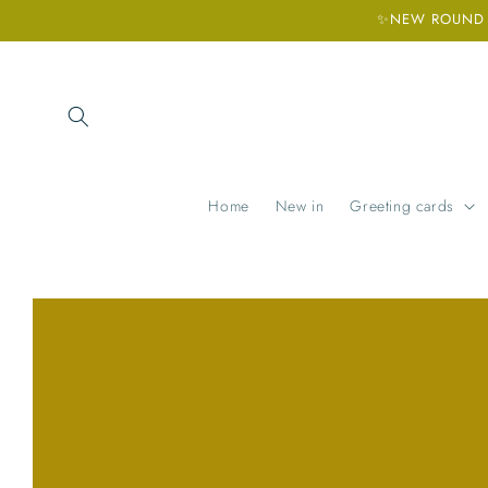
Skip to
✨NEW ROUND H
content
Home
New in
Greeting cards
Skip to
product
information