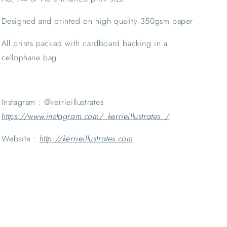
Designed and printed on high quality 350gsm paper
All prints packed with cardboard backing in a 
cellophane bag
Instagram : @kerrieillustrates 
https://www.instagram.com/_kerrieillustrates_/
Website : 
http://kerrieillustrates.com