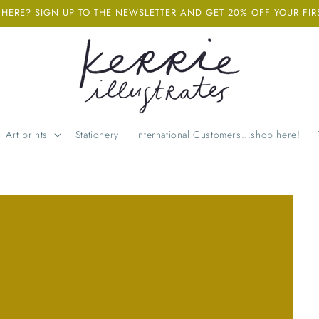
ERE? SIGN UP TO THE NEWSLETTER AND GET 20% OFF YOUR FIR
Art prints
Stationery
International Customers...shop here!