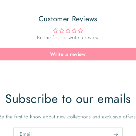
Customer Reviews
Be the first to write a review
Write a review
Subscribe to our emails
Be the first to know about new collections and exclusive offers
Email