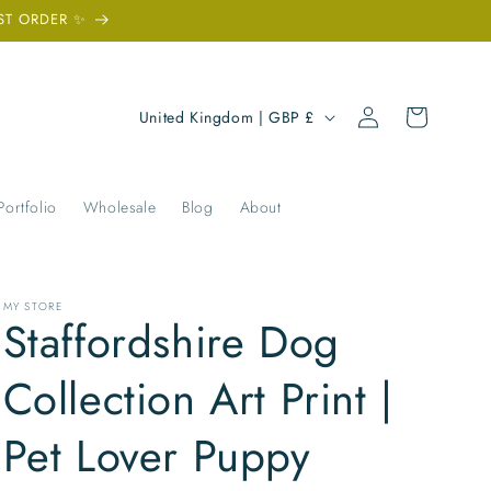
ST ORDER ✨
Log
C
Cart
United Kingdom | GBP £
in
o
u
n
Portfolio
Wholesale
Blog
About
t
r
y
MY STORE
Staffordshire Dog
/
r
Collection Art Print |
e
Pet Lover Puppy
g
i