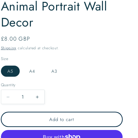
Animal Portrait Wall
o
n
Decor
Regular
£8.00 GBP
price
Shipping
calculated at checkout.
Size
A5
A4
A3
Quantity
Decrease
Increase
quantity
quantity
for
for
Staffordshire
Staffordshire
Add to cart
Dog
Dog
Collection
Collection