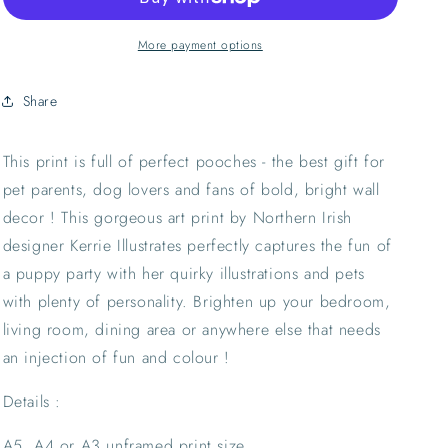
Art
Art
Print
Print
|
|
More payment options
Pet
Pet
Lover
Lover
Share
Puppy
Puppy
Animal
Animal
Portrait
Portrait
This print is full of perfect pooches - the best gift for 
Wall
Wall
pet parents, dog lovers and fans of bold, bright wall 
Decor
Decor
decor ! This gorgeous art print by Northern Irish 
designer Kerrie Illustrates perfectly captures the fun of 
a puppy party with her quirky illustrations and pets 
with plenty of personality. Brighten up your bedroom, 
living room, dining area or anywhere else that needs 
an injection of fun and colour !
Details :
A5, A4 or A3 unframed print size