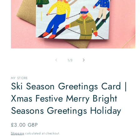
Open
media
of
1
1
/
3
in
modal
MY STORE
Ski Season Greetings Card |
Xmas Festive Merry Bright
Seasons Greetings Holiday
Regular
£3.00 GBP
price
Shipping
calculated at checkout.