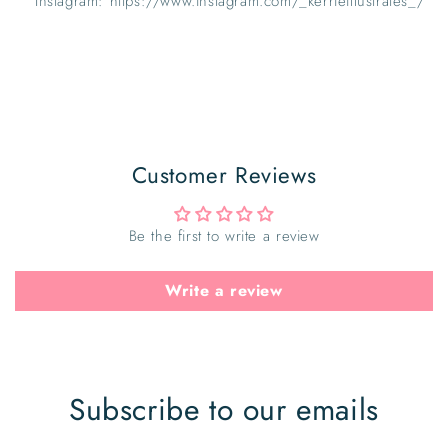
Instagram: https://www.instagram.com/_kerrieillustrates_/
Customer Reviews
Be the first to write a review
Write a review
Subscribe to our emails