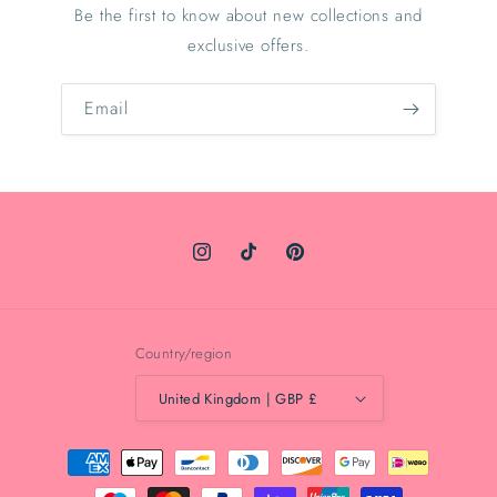
Be the first to know about new collections and
exclusive offers.
Email
Instagram
TikTok
Pinterest
Country/region
United Kingdom | GBP £
Payment
methods