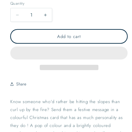
Quantity
Decrease
Increase
quantity
quantity
for
for
Ski
Ski
Add to cart
Season
Season
Greetings
Greetings
Card
Card
|
|
Xmas
Xmas
Festive
Festive
Merry
Merry
Share
Bright
Bright
Seasons
Seasons
Greetings
Greetings
Know someone who'd rather be hitting the slopes than 
Holiday
Holiday
curl up by the fire? Send them a festive message in a 
colourful Christmas card that has as much personality as 
they do ! A pop of colour and a brightly coloured 