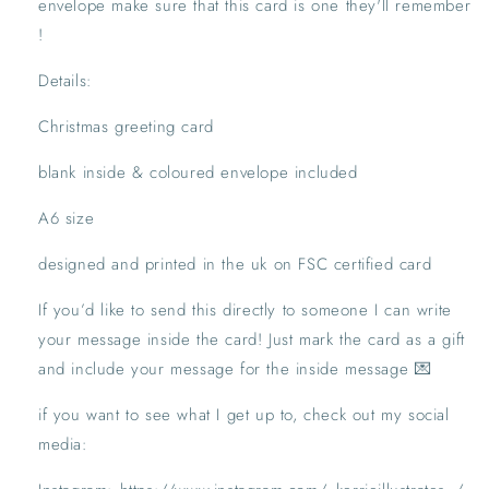
envelope make sure that this card is one they'll remember 
!
Details:
Christmas greeting card
blank inside & coloured envelope included
A6 size
designed and printed in the uk on FSC certified card
If you’d like to send this directly to someone I can write 
your message inside the card! Just mark the card as a gift 
and include your message for the inside message 💌
if you want to see what I get up to, check out my social 
media: