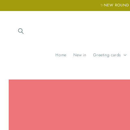
Skip to
✨NEW ROUND H
content
Home
New in
Greeting cards
Skip to
product
information