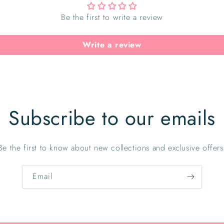
Be the first to write a review
Write a review
Subscribe to our emails
Be the first to know about new collections and exclusive offers
Email