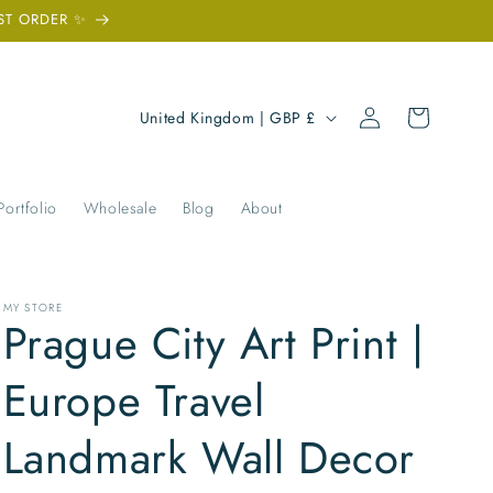
ST ORDER ✨
Log
C
Cart
United Kingdom | GBP £
in
o
u
n
Portfolio
Wholesale
Blog
About
t
r
y
MY STORE
Prague City Art Print |
/
r
Europe Travel
e
Landmark Wall Decor
g
i