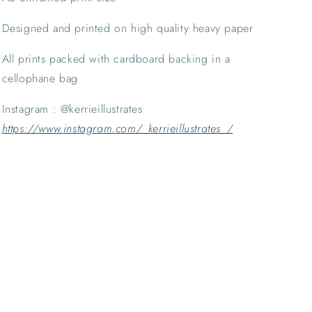
Designed and printed on high quality heavy paper
All prints packed with cardboard backing in a 
cellophane bag
Instagram : @kerrieillustrates 
https://www.instagram.com/_kerrieillustrates_/