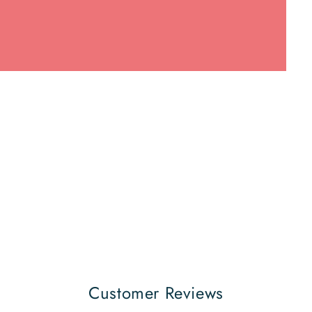
Customer Reviews