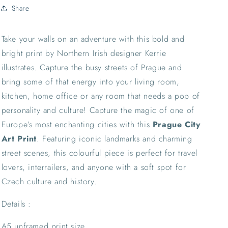
Landmark
Landmark
Share
Wall
Wall
Decor
Decor
Interrailing
Interrailing
Take your walls on an adventure with this bold and
Tourism
Tourism
bright print by Northern Irish designer Kerrie
Local
Local
illustrates. Capture the busy streets of Prague and
bring some of that energy into your living room,
kitchen, home office or any room that needs a pop of
personality and culture!
Capture the magic of one of
Europe’s most enchanting cities with this
Prague City
Art Print
. Featuring iconic landmarks and charming
street scenes, this colourful piece is perfect for travel
lovers, interrailers, and anyone with a soft spot for
Czech culture and history.
Details :
A5 unframed print size