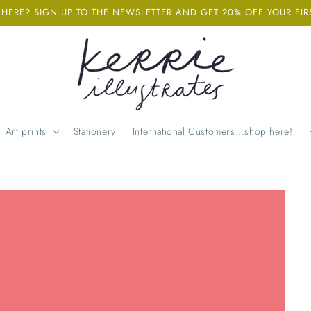
ERE? SIGN UP TO THE NEWSLETTER AND GET 20% OFF YOUR FIR
Art prints
Stationery
International Customers...shop here!