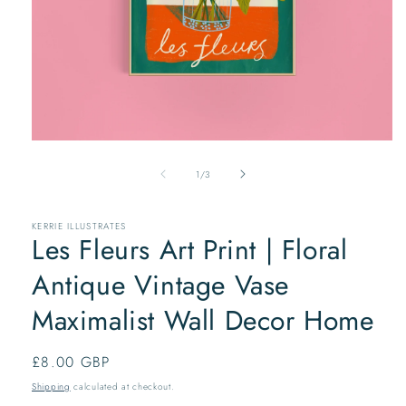
Open
media
of
1
1
/
3
in
modal
KERRIE ILLUSTRATES
Les Fleurs Art Print | Floral
Antique Vintage Vase
Maximalist Wall Decor Home
Regular
£8.00 GBP
price
Shipping
calculated at checkout.