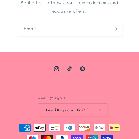
Be the first to know about new collections and
exclusive offers.
Email
Instagram
TikTok
Pinterest
Country/region
United Kingdom | GBP £
Payment
methods