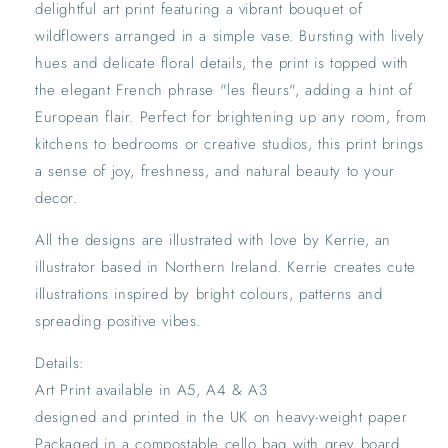
delightful art print featuring a vibrant bouquet of
Home
Home
wildflowers arranged in a simple vase. Bursting with lively
hues and delicate floral details, the print is topped with
the elegant French phrase "les fleurs", adding a hint of
European flair. Perfect for brightening up any room, from
kitchens to bedrooms or creative studios, this print brings
a sense of joy, freshness, and natural beauty to your
decor.
All the designs are illustrated with love by Kerrie, an
illustrator based in Northern Ireland. Kerrie creates cute
illustrations inspired by bright colours, patterns and
spreading positive vibes.
Details:
Art Print available in A5, A4 & A3
designed and printed in the UK on heavy-weight paper
Packaged in a compostable cello bag with grey board