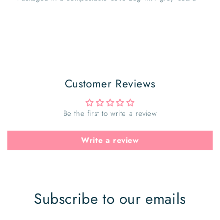
Customer Reviews
Be the first to write a review
Write a review
Subscribe to our emails