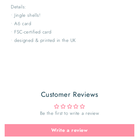
Details:
• Jingle shells!
• A6 card
• FSC-certified card
• designed & printed in the UK
Customer Reviews
Be the first to write a review
Write a review