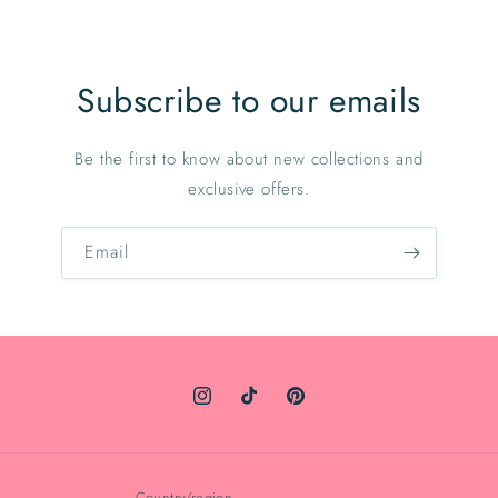
Subscribe to our emails
Be the first to know about new collections and
exclusive offers.
Email
Instagram
TikTok
Pinterest
Country/region