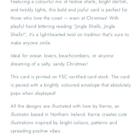
Featuring a colourful mix of festive shells, bright starfish,
Quirky
Quirky
Beach-
Beach-
and twinkly lights, this bold and joyful card is perfect for
Themed
Themed
those who love the coast — even at Christmas! With
Holiday
Holiday
playful hand lettering reading “Jingle Shells, Jingle
Card
Card
Shells!”, it’s a light-hearted twist on tradition that’s sure to
make anyone smile.
Ideal for ocean lovers, beachcombers, or anyone
dreaming of a salty, sandy Christmas!
This card is printed on FSC certified card stock. The card
is paired with a brightly coloured envelope that absolutely
pops when displayed!
All the designs are illustrated with love by Kerrie, an
illustrator based in Northern Ireland. Kerrie creates cute
illustrations inspired by bright colours, patterns and
spreading positive vibes.