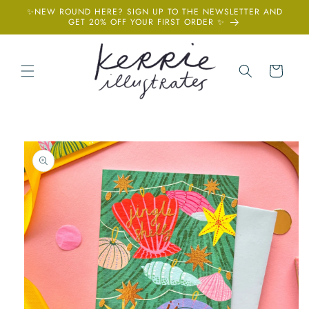
Skip to
✨NEW ROUND HERE? SIGN UP TO THE NEWSLETTER AND
content
GET 20% OFF YOUR FIRST ORDER ✨
Cart
Skip to
product
information