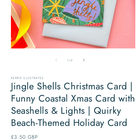
Open
media
of
1
1
/
4
in
modal
KERRIE ILLUSTRATES
Jingle Shells Christmas Card |
Funny Coastal Xmas Card with
Seashells & Lights | Quirky
Beach-Themed Holiday Card
Regular
£3.50 GBP