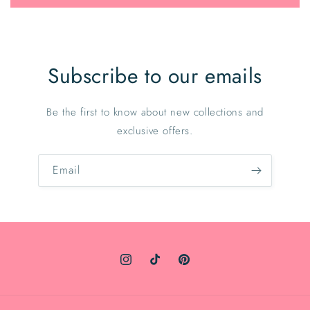
Subscribe to our emails
Be the first to know about new collections and
exclusive offers.
Email
Instagram
TikTok
Pinterest