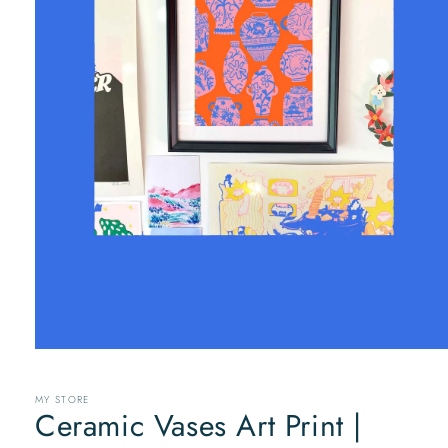
Open
media
1
MY STORE
in
Ceramic Vases Art Print |
modal