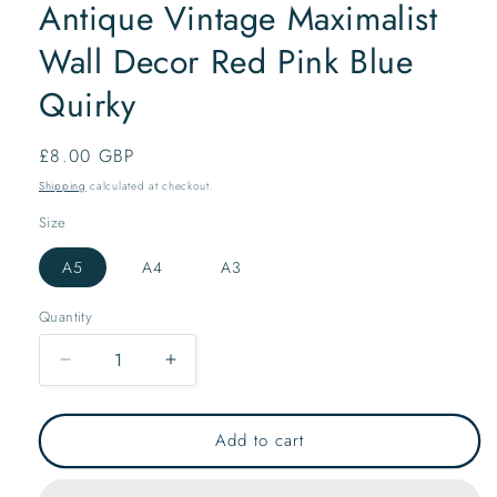
Antique Vintage Maximalist
Wall Decor Red Pink Blue
Quirky
Regular
£8.00 GBP
price
Shipping
calculated at checkout.
Size
A5
A4
A3
Quantity
Decrease
Increase
quantity
quantity
for
for
Ceramic
Ceramic
Add to cart
Vases
Vases
Art
Art