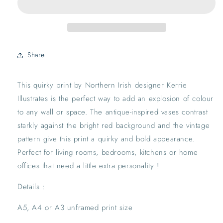
Print
Print
|
|
Antique
Antique
Vintage
Vintage
Maximalist
Maximalist
Share
Wall
Wall
Decor
Decor
Red
Red
This quirky print by Northern Irish designer Kerrie 
Pink
Pink
Illustrates is the perfect way to add an explosion of colour 
Blue
Blue
Quirky
Quirky
to any wall or space. The antique-inspired vases contrast 
starkly against the bright red background and the vintage 
pattern give this print a quirky and bold appearance. 
Perfect for living rooms, bedrooms, kitchens or home 
offices that need a little extra personality !
Details :
A5, A4 or A3 unframed print size