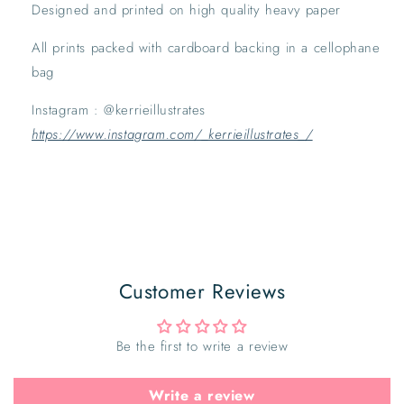
Designed and printed on high quality heavy paper
All prints packed with cardboard backing in a cellophane 
bag
Instagram : @kerrieillustrates 
https://www.instagram.com/_kerrieillustrates_/
Customer Reviews
Be the first to write a review
Write a review