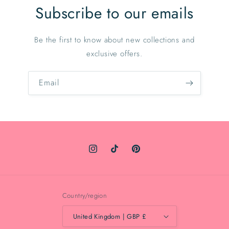
Subscribe to our emails
Be the first to know about new collections and
exclusive offers.
Email
Instagram
TikTok
Pinterest
Country/region
United Kingdom | GBP £